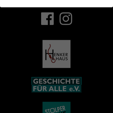
Latest News