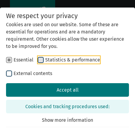
We respect your privacy
Cookies are used on our website. Some of these are
essential for operations and are a mandatory
requirement. Other cookies allow the user experience
to be improved for you.
Essential
Statistics & performance
External contents
Accept all
Top
Cookies and tracking procedures used:
List of Names
Show more information
Becoming a Sponsor