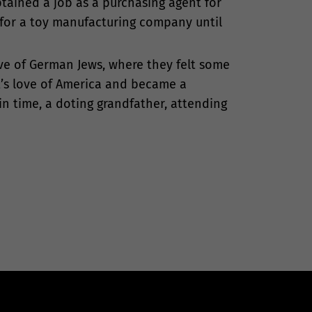
btained a job as a purchasing agent for
 for a toy manufacturing company until
ve of German Jews, where they felt some
t’s love of America and became a
n time, a doting grandfather, attending