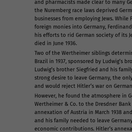
and pharmacists made clear to many Germ
the Nuremberg race laws deprived Germa
businesses from employing Jews. While 
foreign monies into Germany, Ferdinand
his efforts to rid German society of its 
died in June 1936.
Two of the Wertheimer siblings determi
Brazil in 1937, sponsored by Ludwig’s b
Ludwig’s brother Siegfried and his fami
strong desire to leave Germany, the on
and would reject Hitler’s war on German
However, he found the atmosphere in Germ
Wertheimer & Co. to the Dresdner Bank to
annexation of Austria in March 1938 and 
and his family needed to leave Germany.
economic contributions. Hitler’s annexa