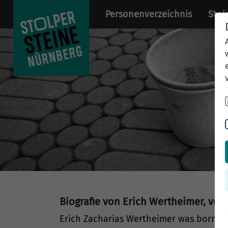
Personenverzeichnis
Stol
Biografie von Erich Wertheimer, ver
Erich Zacharias Wertheimer was born o