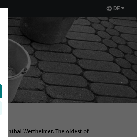
DE
n
ebenthal Wertheimer. The oldest of