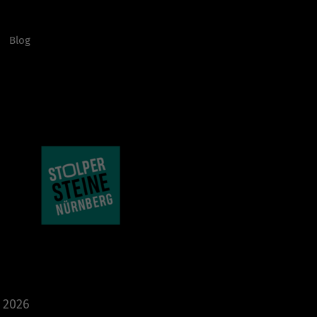
Blog
e 2026