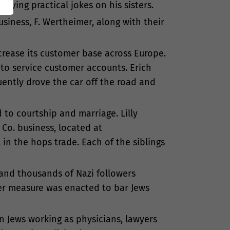
laying practical jokes on his sisters.
siness, F. Wertheimer, along with their
crease its customer base across Europe.
to service customer accounts. Erich
uently drove the car off the road and
d to courtship and marriage. Lilly
Co. business, located at
in the hops trade. Each of the siblings
, and thousands of Nazi followers
ter measure was enacted to bar Jews
on Jews working as physicians, lawyers