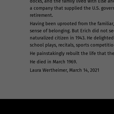
docks, and the family lived with Else an
a company that supplied the U.S. govern
retirement.
Having been uprooted from the familiar
sense of belonging. But Erich did not 
naturalized citizen in 1943. He delight
school plays, recitals, sports competitio
He painstakingly rebuilt the life that 
He died in March 1969.
Laura Wertheimer, March 14, 2021