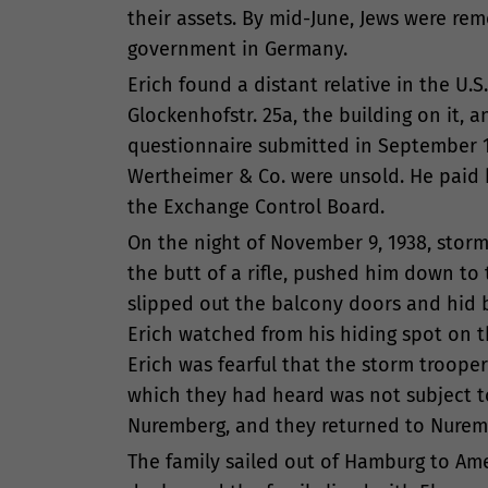
their assets. By mid-June, Jews were rem
government in Germany.
Erich found a distant relative in the U
Glockenhofstr. 25a, the building on it, a
questionnaire submitted in September 19
Wertheimer & Co. were unsold. He paid 
the Exchange Control Board.
On the night of November 9, 1938, storm
the butt of a rifle, pushed him down t
slipped out the balcony doors and hid b
Erich watched from his hiding spot on 
Erich was fearful that the storm trooper
which they had heard was not subject to
Nuremberg, and they returned to Nurem
The family sailed out of Hamburg to Ame