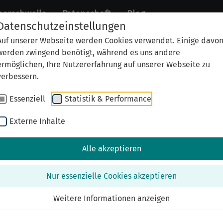
perschwelle
Patenschaft
Blog
Datenschutzeinstellungen
Auf unserer Webseite werden Cookies verwendet. Einige davo
werden zwingend benötigt, während es uns andere
ermöglichen, Ihre Nutzererfahrung auf unserer Webseite zu
verbessern.
Essenziell
Statistik & Performance
Externe Inhalte
Alle akzeptieren
Nur essenzielle Cookies akzeptieren
fasst von seiner Enkelin Laura Wertheimer
Weitere Informationen anzeigen
n March 9, 1896 to Ferdinand Wertheimer and Emma Li