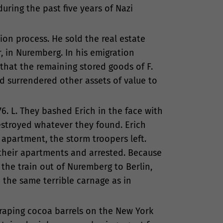
uring the past five years of Nazi
ion process. He sold the real estate
r, in Nuremberg. In his emigration
that the remaining stored goods of F.
d surrendered other assets of value to
6. L. They bashed Erich in the face with
estroyed whatever they found. Erich
 apartment, the storm troopers left.
their apartments and arrested. Because
 the train out of Nuremberg to Berlin,
 the same terrible carnage as in
craping cocoa barrels on the New York