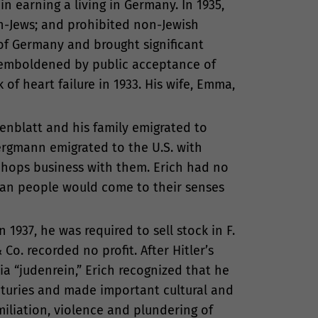
n earning a living in Germany. In 1935,
n-Jews; and prohibited non-Jewish
of Germany and brought significant
s emboldened by public acceptance of
 of heart failure in 1933. His wife, Emma,
enblatt and his family emigrated to
Bergmann emigrated to the U.S. with
r hops business with them. Erich had no
man people would come to their senses
1937, he was required to sell stock in F.
Co. recorded no profit. After Hitler’s
ia “judenrein,” Erich recognized that he
nturies and made important cultural and
miliation, violence and plundering of