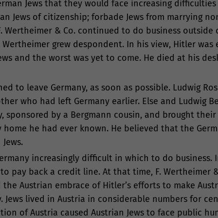
an Jews that they would face increasing difficulties i
n Jews of citizenship; forbade Jews from marrying no
F. Wertheimer & Co. continued to do business outside 
 Wertheimer grew despondent. In his view, Hitler wa
Jews and the worst was yet to come. He died at his desk
ned to leave Germany, as soon as possible. Ludwig Ros
rother who had left Germany earlier. Else and Ludwig 
ly, sponsored by a Bergmann cousin, and brought thei
ly home he had ever known. He believed that the Ger
 Jews.
any increasingly difficult in which to do business. In 
 pay back a credit line. At that time, F. Wertheimer & 
the Austrian embrace of Hitler’s efforts to make Austr
 Jews lived in Austria in considerable numbers for ce
tion of Austria caused Austrian Jews to face public hu