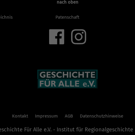
nach oben
ichnis
Patenschaft
Kontakt
Impressum
AGB
Datenschutzhinweise
chichte Für Alle e.V. - Institut für Regionalgeschicht