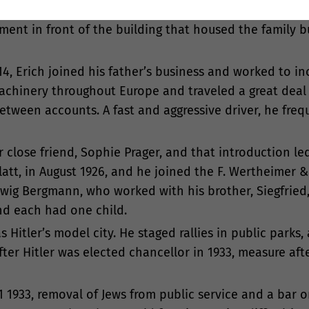
rn in 1897) and Lilly (born in 1900). Erich was fond of p
ent in front of the building that housed the family bu
4, Erich joined his father’s business and worked to in
achinery throughout Europe and traveled a great deal 
tween accounts. A fast and aggressive driver, he freq
her close friend, Sophie Prager, and that introduction le
tt, in August 1926, and he joined the F. Wertheimer & 
wig Bergmann, who worked with his brother, Siegfried, 
nd each had one child.
s Hitler’s model city. He staged rallies in public parks
ter Hitler was elected chancellor in 1933, measure af
1 1933, removal of Jews from public service and a bar 