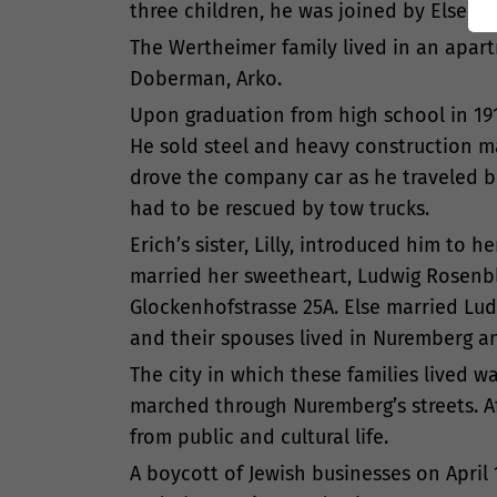
three children, he was joined by Else (bo
The Wertheimer family lived in an apartm
Doberman, Arko.
Upon graduation from high school in 191
He sold steel and heavy construction m
drove the company car as he traveled be
had to be rescued by tow trucks.
Erich’s sister, Lilly, introduced him to 
married her sweetheart, Ludwig Rosenbla
Glockenhofstrasse 25A. Else married Lud
and their spouses lived in Nuremberg a
The city in which these families lived wa
marched through Nuremberg’s streets. Af
from public and cultural life.
A boycott of Jewish businesses on April 