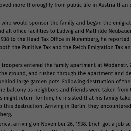
oved more thoroughly from public life in Austria than d
.S. who would sponsor the family and began the emigrat
nd all office facilities to Ludwig and Mathilde Neubaue
38 to the Head Tax Office in Nuremberg, he reported 
both the Punitive Tax and the Reich Emigration Tax an
 troopers entered the family apartment at Wodanstr. 7
o the ground, and rushed through the apartment and d
ehind large garden pots. Following destruction of the
the balcony as neighbors and friends were taken from 
s might return for him, he insisted that his family take
 this destruction. Arriving in Berlin, they encountered
berg.
rica, arriving on November 26, 1938. Erich got a job s