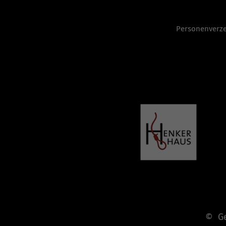
Personenverze
© Ges