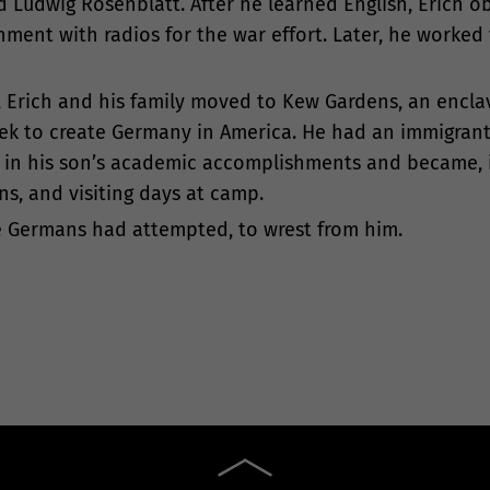
d Ludwig Rosenblatt. After he learned English, Erich o
ment with radios for the war effort. Later, he worked
, Erich and his family moved to Kew Gardens, an encla
seek to create Germany in America. He had an immigran
ed in his son’s academic accomplishments and became, i
ns, and visiting days at camp.
the Germans had attempted, to wrest from him.